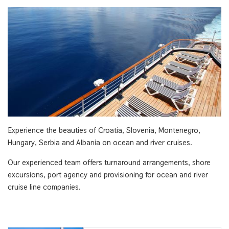
Experience the beauties of Croatia, Slovenia, Montenegro,
Hungary, Serbia and Albania on ocean and river cruises.
Our experienced team offers turnaround arrangements, shore
excursions, port agency and provisioning for ocean and river
cruise line companies.