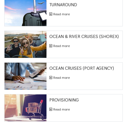
TURNAROUND
Read more
OCEAN & RIVER CRUISES (SHOREX)
Read more
OCEAN CRUISES (PORT AGENCY)
Read more
PROVISIONING
Read more