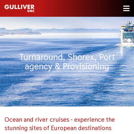
Turnaround, Shorex, Port
agency & Provisioning
Ocean and river cruises - experience the
stunning sites of European destinations