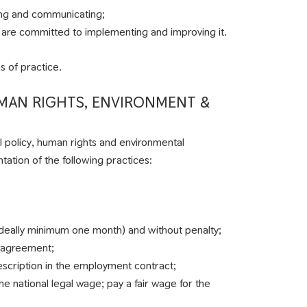
ting and communicating;
and are committed to implementing and improving it.
s of practice.
UMAN RIGHTS, ENVIRONMENT &
l policy, human rights and environmental
ation of the following practices:
deally minimum one month) and without penalty;
 agreement;
description in the employment contract;
e national legal wage; pay a fair wage for the