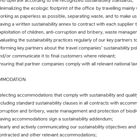
ho operate according to the recognized sustainability standards;
inimalizing the ecologic footprint of the office by travelling mainly 
orking as paperless as possible, separating waste, and to make us
aving a written sustainability annex to contract with each supplier t
xploitation of children, anti-corruption and bribery, waste managem
valuating the sustainability practices regularly of our key partners t
nforming key partners about the travel companies’ sustainability po
nd/or communicate it to final customers where relevant;
nsuring that partner companies comply with all relevant national la
MMODATION
electing accommodations that comply with sustainability and qualit
ncluding standard sustainability clauses in all contracts with accomm
orruption and bribery, waste management and protection of biodiv
aving accommodations sign a sustainability addendum;
learly and actively communicating our sustainability objectives a
ontracted and other relevant accommodations;