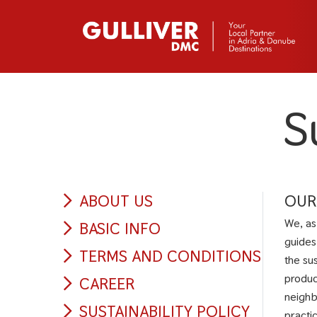
S
ABOUT US
OUR
We, as
BASIC INFO
guides
TERMS AND CONDITIONS
the su
produc
CAREER
neighb
SUSTAINABILITY POLICY
practi