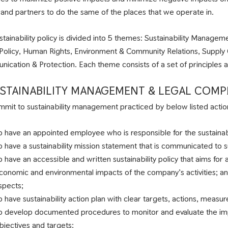
s and partners to do the same of the places that we operate in.
stainability policy is divided into 5 themes: Sustainability Manag
 Policy, Human Rights, Environment & Community Relations, Suppl
ication & Protection. Each theme consists of a set of principles an
SUSTAINABILITY MANAGEMENT & LEGAL COMP
mit to sustainability management practiced by below listed actio
o have an appointed employee who is responsible for the sustain
o have a sustainability mission statement that is communicated to 
o have an accessible and written sustainability policy that aims for a
conomic and environmental impacts of the company’s activities; an
spects;
o have sustainability action plan with clear targets, actions, measur
o develop documented procedures to monitor and evaluate the imple
bjectives and targets;