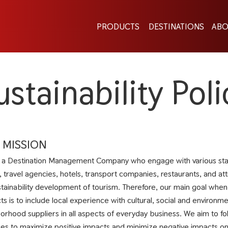
PRODUCTS
DESTINATIONS
ABO
ustainability Poli
 MISSION
 a Destination Management Company who engage with various stak
, travel agencies, hotels, transport companies, restaurants, and att
stainability development of tourism. Therefore, our main goal wh
ts is to include local experience with cultural, social and environ
orhood suppliers in all aspects of everyday business. We aim to f
ces to maximize positive impacts and minimize negative impacts on