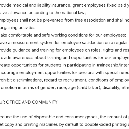
rovide medical and liability insurance, grant employees fixed paid 
eave allowance according to the national law;
mployees shall not be prevented from free association and shall n
argaining activities;
ake comfortable and safe working conditions for our employees;
ave a measurement system for employee satisfaction on a regular 
rovide guidance and training for employees on roles, rights and resp
rovide awareness about training and opportunities for our employ
reate opportunities for students in participating in traineeship/inte
ncourage employment opportunities for persons with special need
rohibit discriminations, regard to recruitment, conditions of employ
romotion in terms of gender, race, age (child labor), disability, ethni
UR OFFICE AND COMMUNITY
educe the use of disposable and consumer goods, the amount of p
et copy and printing machines by default to double-sided printing