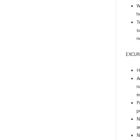
W
h
T
s
n
EXCUR
H
A
n
e
P
p
N
a
N