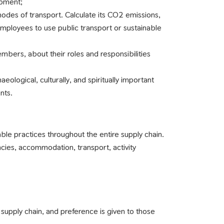
ipment;
odes of transport. Calculate its CO2 emissions,
mployees to use public transport or sustainable
embers, about their roles and responsibilities
aeological, culturally, and spiritually important
nts.
le practices throughout the entire supply chain.
ncies, accommodation, transport, activity
ur supply chain, and preference is given to those