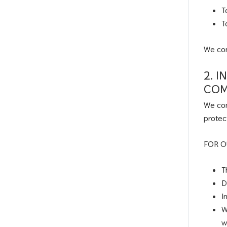
T
T
We com
2. 
COM
We com
protec
FOR O
T
D
I
W
w