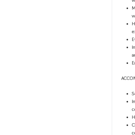
w
M
w
H
e
E
I
a
E
ACCO
S
I
c
H
C
c