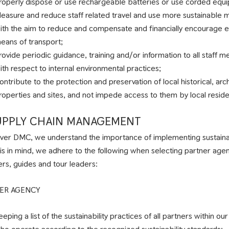
roperly dispose or use rechargeable batteries or use corded equ
easure and reduce staff related travel and use more sustainable m
ith the aim to reduce and compensate and financially encourage e
eans of transport;
rovide periodic guidance, training and/or information to all staff m
ith respect to internal environmental practices;
ontribute to the protection and preservation of local historical, arch
roperties and sites, and not impede access to them by local reside
SUPPLY CHAIN MANAGEMENT
liver DMC, we understand the importance of implementing sustainab
his in mind, we adhere to the following when selecting partner age
ers, guides and tour leaders:
ER AGENCY
eeping a list of the sustainability practices of all partners within o