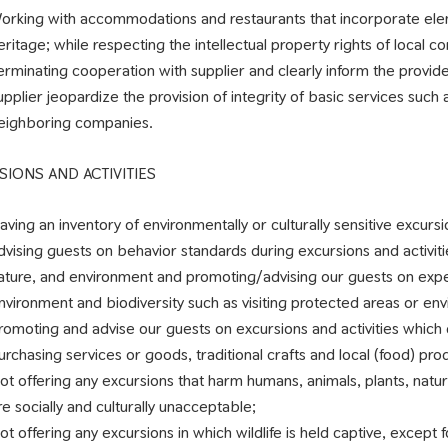
orking with accommodations and restaurants that incorporate elemen
eritage; while respecting the intellectual property rights of local c
erminating cooperation with supplier and clearly inform the provide
upplier jeopardize the provision of integrity of basic services such 
eighboring companies.
SIONS AND ACTIVITIES
aving an inventory of environmentally or culturally sensitive excurs
dvising guests on behavior standards during excursions and activitie
ature, and environment and promoting/advising our guests on exper
nvironment and biodiversity such as visiting protected areas or env
romoting and advise our guests on excursions and activities which 
urchasing services or goods, traditional crafts and local (food) prod
ot offering any excursions that harm humans, animals, plants, natu
re socially and culturally unacceptable;
ot offering any excursions in which wildlife is held captive, except 