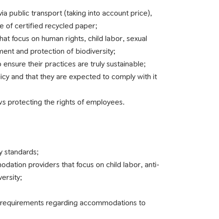
via public transport (taking into account price),
e of certified recycled paper;
hat focus on human rights, child labor, sexual
ent and protection of biodiversity;
o ensure their practices are truly sustainable;
licy and that they are expected to comply with it
ws protecting the rights of employees.
y standards;
odation providers that focus on child labor, anti-
ersity;
nd requirements regarding accommodations to