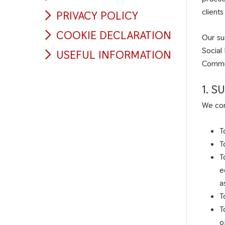
client
PRIVACY POLICY
COOKIE DECLARATION
Our su
Social
USEFUL INFORMATION
Commun
1. 
We com
T
T
T
e
a
T
T
o