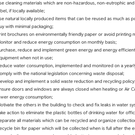
se cleaning materials which are non-hazardous, non-eutrophic and
abel, if locally available;
se natural locally produced items that can be reused as much as p
uy with minimal packaging;
rint brochures on environmentally friendly paper or avoid printing
onitor and reduce energy consumption on monthly basis;
urchase, reduce and implement green energy and energy efficient lig
quipment when not in use;
educe water consumption, implemented and monitored on a yearly
omply with the national legislation concerning waste disposal;
evelop and implement a solid waste reduction and recycling policy
nsure doors and windows are always closed when heating or Air Co
ower energy consumption;
otivate the others in the building to check and fix leaks in water s
ake action to eliminate the plastic bottles of drinking water for offi
eparate all materials which can be recycled and organize collectio
ecycle bin for paper which will be collected when is full after the 