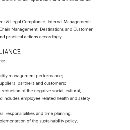
ement & Legal Compliance, Internal Management:
y Chain Management, Destinations and Customer
d practical actions accordingly.
LIANCE
ns:
ability management performance;
suppliers, partners and customers;
 reduction of the negative social, cultural,
d includes employee related health and safety
es, responsibilities and time planning;
mentation of the sustainability policy,