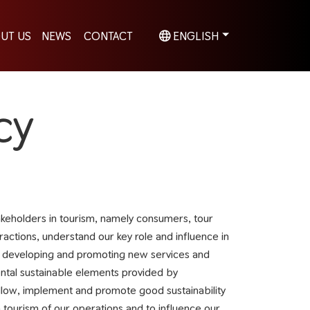
UT US
NEWS
CONTACT
ENGLISH
cy
eholders in tourism, namely consumers, tour
ractions, understand our key role and influence in
en developing and promoting new services and
mental sustainable elements provided by
ollow, implement and promote good sustainability
 tourism of our operations and to influence our