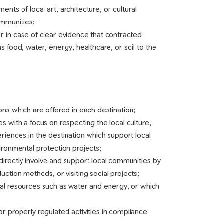
ts of local art, architecture, or cultural
ommunities;
r in case of clear evidence that contracted
as food, water, energy, healthcare, or soil to the
ions which are offered in each destination;
s with a focus on respecting the local culture,
iences in the destination which support local
ironmental protection projects;
directly involve and support local communities by
uction methods, or visiting social projects;
ral resources such as water and energy, or which
for properly regulated activities in compliance