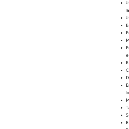
U
l
U
B
P
M
P
e
R
C
D
E
l
M
T
S
R