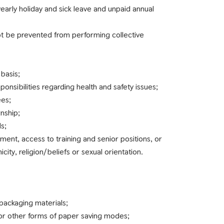
yearly holiday and sick leave and unpaid annual
ot be prevented from performing collective
basis;
onsibilities regarding health and safety issues;
ees;
rnship;
s;
ment, access to training and senior positions, or
city, religion/beliefs or sexual orientation.
ackaging materials;
 or other forms of paper saving modes;