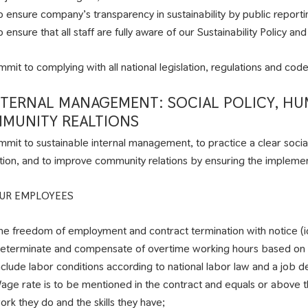
o ensure company’s transparency in sustainability by public repor
o ensure that all staff are fully aware of our Sustainability Policy 
mit to complying with all national legislation, regulations and code
INTERNAL MANAGEMENT: SOCIAL POLICY, H
MUNITY REALTIONS
mit to sustainable internal management, to practice a clear socia
tion, and to improve community relations by ensuring the implement
UR EMPLOYEES
he freedom of employment and contract termination with notice (i
eterminate and compensate of overtime working hours based on
nclude labor conditions according to national labor law and a job 
age rate is to be mentioned in the contract and equals or above th
ork they do and the skills they have;