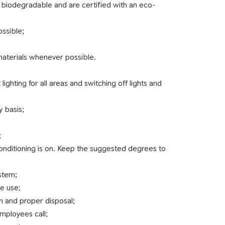
 biodegradable and are certified with an eco-
ossible;
 materials whenever possible.
hting for all areas and switching off lights and
 basis;
;
nditioning is on. Keep the suggested degrees to
ystem;
ce use;
n and proper disposal;
employees call;