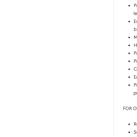
P
l
E
b
M
H
P
P
C
E
P
p
FOR O
R
S