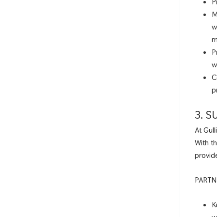
P
M
w
m
P
w
C
p
3. 
At Gul
With t
provid
PARTN
K