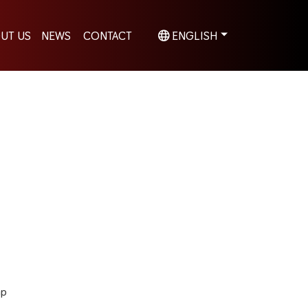
UT US
NEWS
CONTACT
ENGLISH
hp