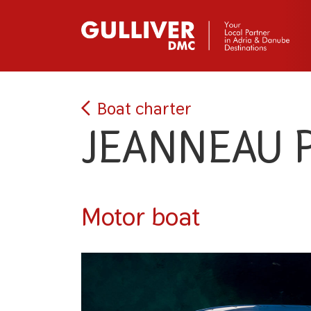
Boat charter
JEANNEAU 
Motor boat