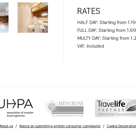
RATES
HALF DAY: Starting from 1.1
FULL DAY: Starting from 1.6
MULTY DAY: Starting from 1.2
VAT: Included
About us
/
Notice on submitting written consumer complaints
/
Cookie Declaratio