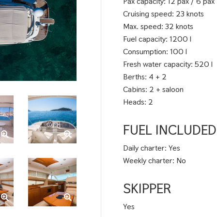
Pax capacity: 12 pax / 6 pax
Cruising speed: 23 knots
Max. speed: 32 knots
Fuel capacity: 1200 l
Consumption: 100 l
Fresh water capacity: 520 l
Berths: 4 + 2
Cabins: 2 + saloon
Heads: 2
FUEL INCLUDED
Daily charter: Yes
Weekly charter: No
SKIPPER
Yes