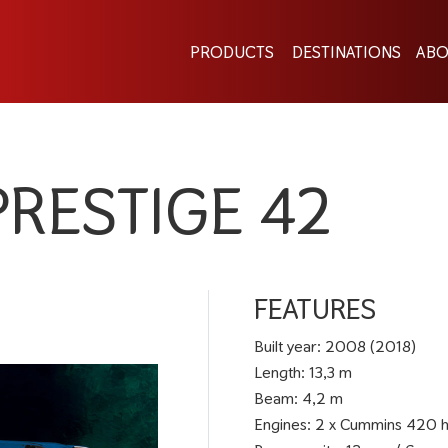
PRODUCTS
DESTINATIONS
ABO
PRESTIGE 42
FEATURES
Built year: 2008 (2018)
Length: 13,3 m
Beam: 4,2 m
Engines: 2 x Cummins 420 