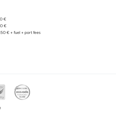
90 €
90 €
50 € + fuel + port fees
n