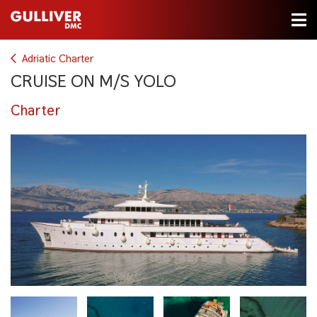
Adriatic Charter
CRUISE ON M/S YOLO
Charter