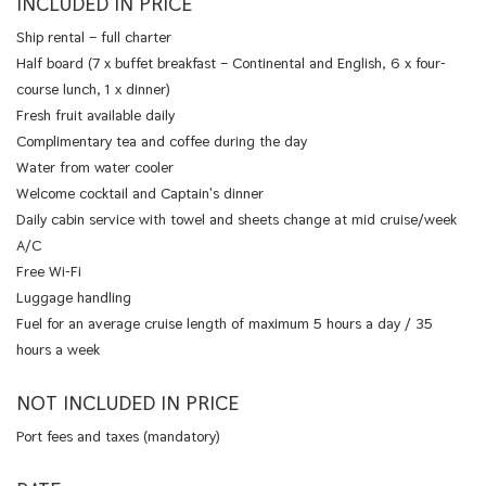
INCLUDED IN PRICE
Ship rental – full charter
Half board (7 x buffet breakfast – Continental and English, 6 x four-
course lunch, 1 x dinner)
Fresh fruit available daily
Complimentary tea and coffee during the day
Water from water cooler
Welcome cocktail and Captain's dinner
Daily cabin service with towel and sheets change at mid cruise/week
A/C
Free Wi-Fi
Luggage handling
Fuel for an average cruise length of maximum 5 hours a day / 35
hours a week
NOT INCLUDED IN PRICE
Port fees and taxes (mandatory)