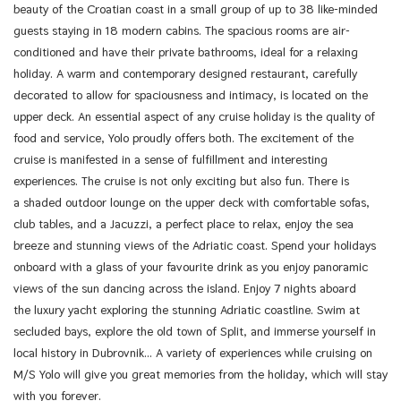
beauty of the Croatian coast in a small group of up to 38 like-minded
guests staying in 18 modern cabins. The spacious rooms are air-
conditioned and have their private bathrooms, ideal for a relaxing
holiday. A warm and contemporary designed restaurant, carefully
decorated to allow for spaciousness and intimacy, is located on the
upper deck. An essential aspect of any cruise holiday is the quality of
food and service, Yolo proudly offers both. The excitement of the
cruise is manifested in a sense of fulfillment and interesting
experiences. The cruise is not only exciting but also fun. There is
a shaded outdoor lounge on the upper deck with comfortable sofas,
club tables, and a Jacuzzi, a perfect place to relax, enjoy the sea
breeze and stunning views of the Adriatic coast. Spend your holidays
onboard with a glass of your favourite drink as you enjoy panoramic
views of the sun dancing across the island. Enjoy 7 nights aboard
the luxury yacht exploring the stunning Adriatic coastline. Swim at
secluded bays, explore the old town of Split, and immerse yourself in
local history in Dubrovnik… A variety of experiences while cruising on
M/S Yolo will give you great memories from the holiday, which will stay
with you forever.