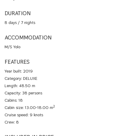
DURATION
8 days / 7 nights
ACCOMMODATION
M/S Yolo
FEATURES
Year built: 2019
Category: DELUXE
Length: 48.50 m
Capacity: 38 persons
Cabins: 18
2
Cabin size: 13.00-18.00 m
Cruise speed: 9 knots
Crew: 8