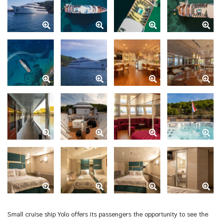
Small cruise ship Yolo offers its passengers the opportunity to see the