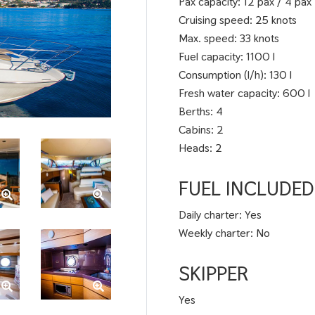
Pax capacity: 12 pax / 4 pax
Cruising speed: 25 knots
Max. speed: 33 knots
Fuel capacity: 1100 l
Consumption (l/h): 130 l
Fresh water capacity: 600 l
Berths: 4
Cabins: 2
Heads: 2
FUEL INCLUDED
Daily charter: Yes
Weekly charter: No
SKIPPER
Yes