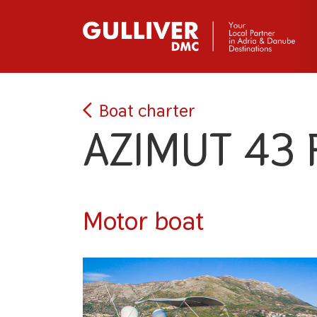
Boat charter
AZIMUT 43 
Motor boat