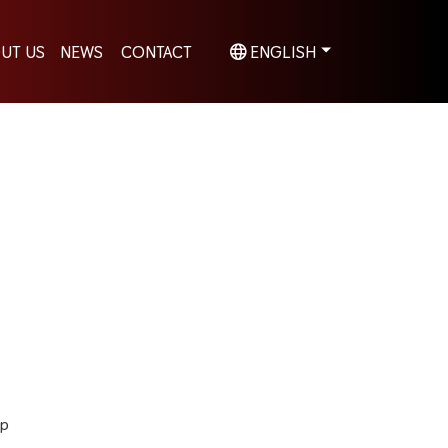
UT US
NEWS
CONTACT
ENGLISH
hp