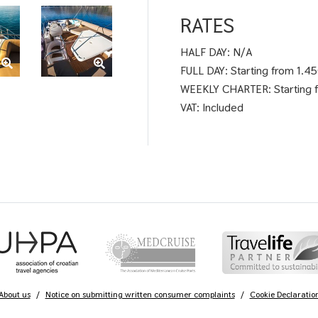
RATES
HALF DAY: N/A
FULL DAY: Starting from 1.4
WEEKLY CHARTER: Starting 
VAT: Included
About us
/
Notice on submitting written consumer complaints
/
Cookie Declaratio