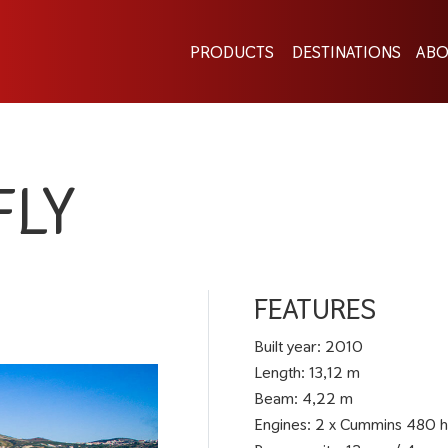
PRODUCTS
DESTINATIONS
ABO
FLY
FEATURES
Built year: 2010
Length: 13,12 m
Beam: 4,22 m
Engines: 2 x Cummins 480 