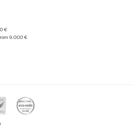
50 €
from 9.000 €
n