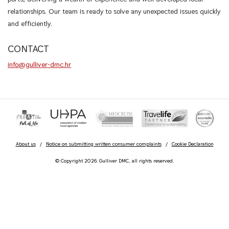
relationships. Our team is ready to solve any unexpected issues quickly
and efficiently.
CONTACT
info@gulliver-dmc.hr
About us
/
Notice on submitting written consumer complaints
/
Cookie Declaration
© Copyright 2026. Gulliver DMC, all rights reserved.