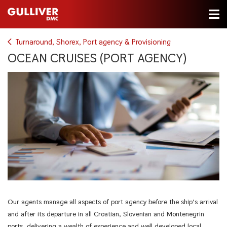
Turnaround, Shorex, Port agency & Provisioning
OCEAN CRUISES (PORT AGENCY)
Our agents manage all aspects of port agency before the ship’s arrival
and after its departure in all Croatian, Slovenian and Montenegrin
ports, delivering a wealth of experience and well developed local