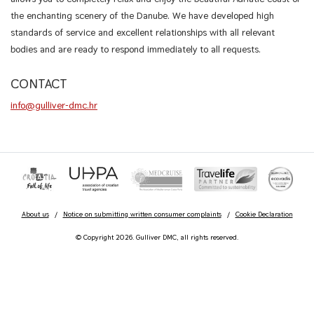
the enchanting scenery of the Danube. We have developed high
standards of service and excellent relationships with all relevant
bodies and are ready to respond immediately to all requests.
CONTACT
info@gulliver-dmc.hr
About us
/
Notice on submitting written consumer complaints
/
Cookie Declaration
© Copyright 2026. Gulliver DMC, all rights reserved.