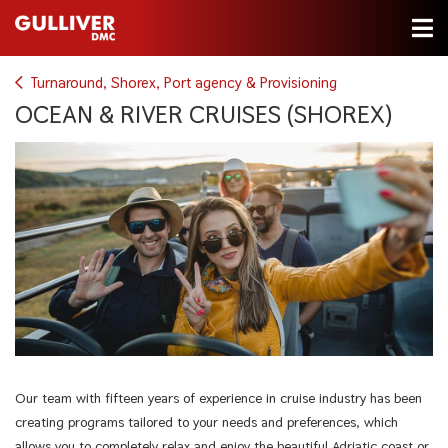
Turnaround, Shorex, Port agency & Provisioning
OCEAN & RIVER CRUISES (SHOREX)
Our team with fifteen years of experience in cruise industry has been
creating programs tailored to your needs and preferences, which
allows you to completely relax and enjoy the beautiful Adriatic coast or