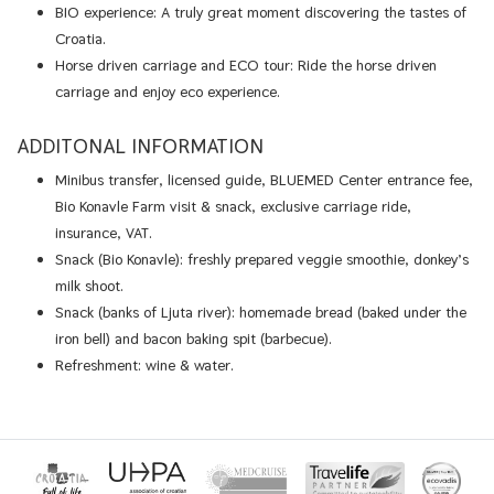
BIO experience: A truly great moment discovering the tastes of
Croatia.
Horse driven carriage and ECO tour: Ride the horse driven
carriage and enjoy eco experience.
ADDITONAL INFORMATION
Minibus transfer, licensed guide, BLUEMED Center entrance fee,
Bio Konavle Farm visit & snack, exclusive carriage ride,
insurance, VAT.
Snack (Bio Konavle): freshly prepared veggie smoothie, donkey’s
milk shoot.
Snack (banks of Ljuta river): homemade bread (baked under the
iron bell) and bacon baking spit (barbecue).
Refreshment: wine & water.