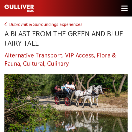
Dubrovnik & Surroundings Experiences
A BLAST FROM THE GREEN AND BLUE
FAIRY TALE
Alternative Transport, VIP Access, Flora &
Fauna, Cultural, Culinary