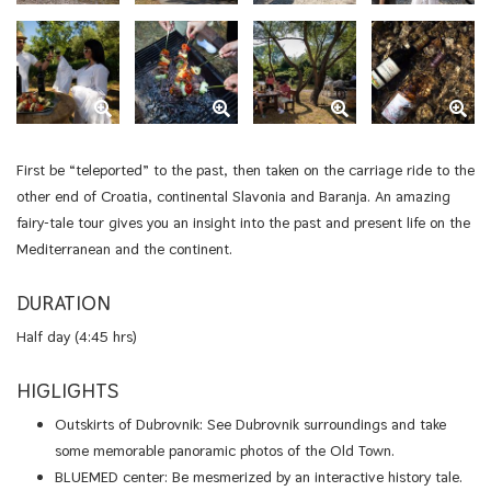
First be “teleported” to the past, then taken on the carriage ride to the
other end of Croatia, continental Slavonia and Baranja. An amazing
fairy-tale tour gives you an insight into the past and present life on the
Mediterranean and the continent.
DURATION
Half day (4:45 hrs)
HIGLIGHTS
Outskirts of Dubrovnik: See Dubrovnik surroundings and take
some memorable panoramic photos of the Old Town.
BLUEMED center: Be mesmerized by an interactive history tale.